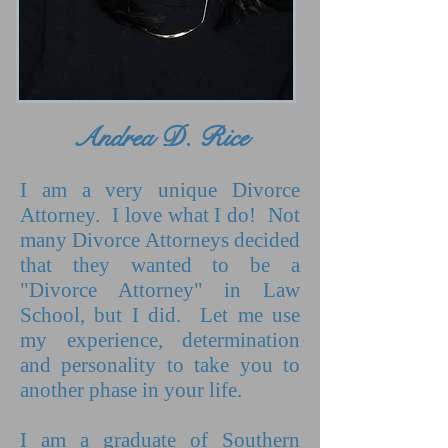
Andrea D. Rice
I am a very unique Divorce
Attorney. I love what I do! Not
many Divorce Attorneys decided
that they wanted to be a
"Divorce Attorney" in Law
School, but I did. Let me use
my experience, determination
and personality to take you to
another phase in your life.
I am a graduate of Southern