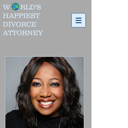
W RLD'
S
HAPPIEST
DIVORCE
ATTORNEY