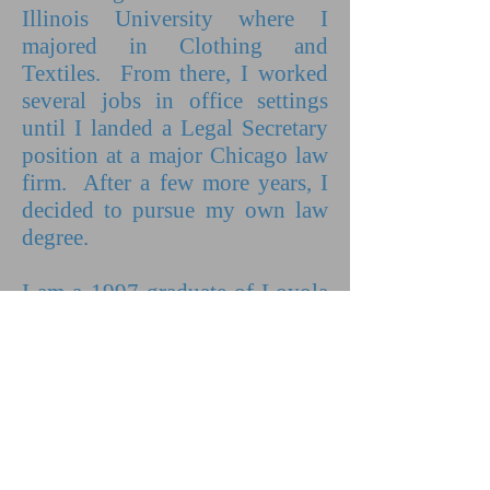
Illinois University where I
majored in Clothing and
Textiles. From there, I worked
several jobs in office settings
until I landed a Legal Secretary
position at a major Chicago law
firm. After a few more years, I
decided to pursue my own law
degree.
I am a 1997 graduate of Loyola
University Chicago School of
Law. My first Client was
waiting for me on the day I
passed the bar and it has been
non-stop ever since. I have had
the pleasure of representing both
men and women since that time.